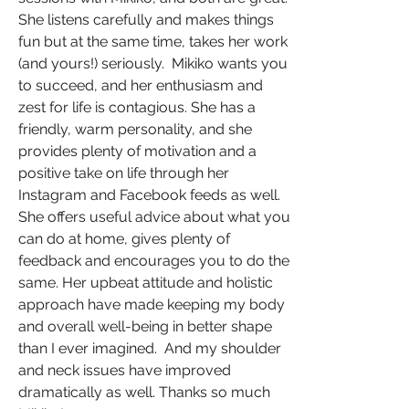
She listens carefully and makes things
fun but at the same time, takes her work
(and yours!) seriously. Mikiko wants you
to succeed, and her enthusiasm and
zest for life is contagious. She has a
friendly, warm personality, and she
provides plenty of motivation and a
positive take on life through her
Instagram and Facebook feeds as well.
She offers useful advice about what you
can do at home, gives plenty of
feedback and encourages you to do the
same. Her upbeat attitude and holistic
approach have made keeping my body
and overall well-being in better shape
than I ever imagined. And my shoulder
and neck issues have improved
dramatically as well. Thanks so much