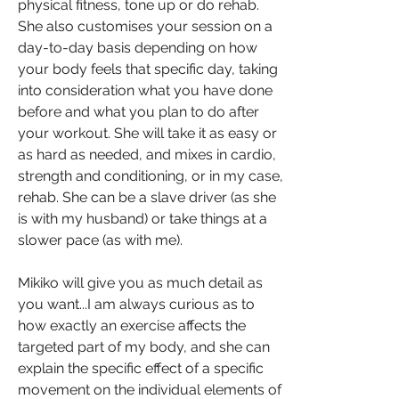
physical fitness, tone up or do rehab.
She also customises your session on a
day-to-day basis depending on how
your body feels that specific day, taking
into consideration what you have done
before and what you plan to do after
your workout. She will take it as easy or
as hard as needed, and mixes in cardio,
strength and conditioning, or in my case,
rehab. She can be a slave driver (as she
is with my husband) or take things at a
slower pace (as with me).
Mikiko will give you as much detail as
you want...I am always curious as to
how exactly an exercise affects the
targeted part of my body, and she can
explain the specific effect of a specific
movement on the individual elements of