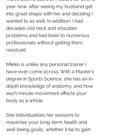
year now, after seeing my husband get
into great shape with her and deciding I
wanted to as well. In addition, I had
decades-old neck and shoulder
problems and had been to numerous
professionals without getting them
resolved.
Mikiko is unlike any personal trainer I
have ever come across. With a Master’s
degree in Sports Science, she has an in-
depth knowledge of anatomy, and how
each minute movement affects your
body as a whole.
She individualises her sessions to
maximise your long-term health and
well-being goals, whether it be to gain