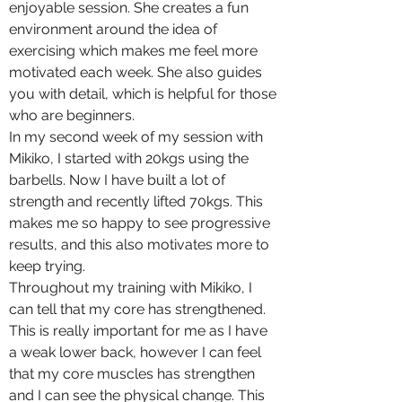
enjoyable session. She creates a fun
environment around the idea of
exercising which makes me feel more
motivated each week. She also guides
you with detail, which is helpful for those
who are beginners.
In my second week of my session with
Mikiko, I started with 20kgs using the
barbells. Now I have built a lot of
strength and recently lifted 70kgs. This
makes me so happy to see progressive
results, and this also motivates more to
keep trying.
Throughout my training with Mikiko, I
can tell that my core has strengthened.
This is really important for me as I have
a weak lower back, however I can feel
that my core muscles has strengthen
and I can see the physical change. This