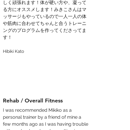
しく頑張れます！体が硬い方や、凝って
る方にオススメします！みきこさんはマ
ッサージもやっているので一人一人の体
や筋肉に合わせてちゃんと合うトレーニ
ングのプログラムを作ってくださってま
す！
Hibiki Kato
Rehab / Overall Fitness
I was recommended Mikiko as a
personal trainer by a friend of mine a
few months ago as I was having trouble