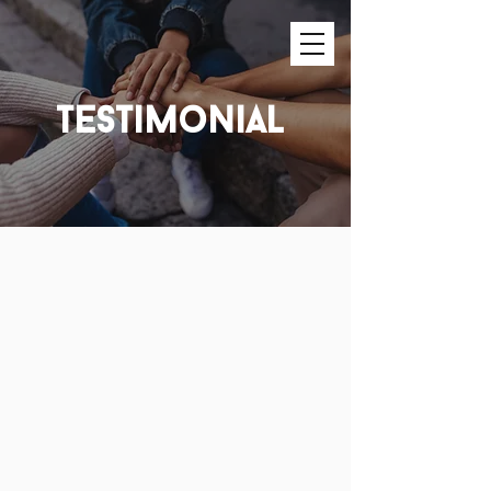
testimonial