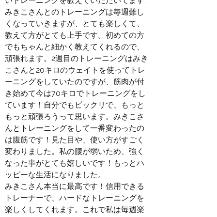
いトレーニングを教えていただいてます.
みきこさんとのトレーニングは毎週難し
くなっていきますが、とても楽しくて、
教えて方がとても上手です。初めての方
でもちゃんと細かく教えてくれるので、
頑張れます。2週目のトレーニングはみき
こさんと20キロのウェイトを使ってトレ
ーニングをしていたのですが、筋肉が付
き始めて今は70キロでトレーニングをし
ています！自分でもビックリで、もっと
もっと頑張ろうって思います。みきこさ
んとトレーニングをして一番変わったの
は腹筋です！見た目や、使い方がすごく
変わりました。私の腰が弱いため、強く
なった事がとても嬉しいです！もっとハ
ッピーな生活になりました。
みきこさん本当に最高です！信用できる
トレーナーで、ハードなトレーニングを
楽しくしてくれます。これで私は毎週楽