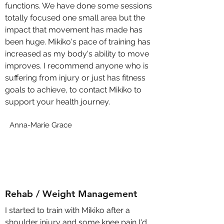
functions. We have done some sessions
totally focused one small area but the
impact that movement has made has
been huge. Mikiko's pace of training has
increased as my body's ability to move
improves. I recommend anyone who is
suffering from injury or just has fitness
goals to achieve, to contact Mikiko to
support your health journey.
Anna-Marie Grace
Rehab / Weight Management
I started to train with Mikiko after a
shoulder injury and some knee pain I'd