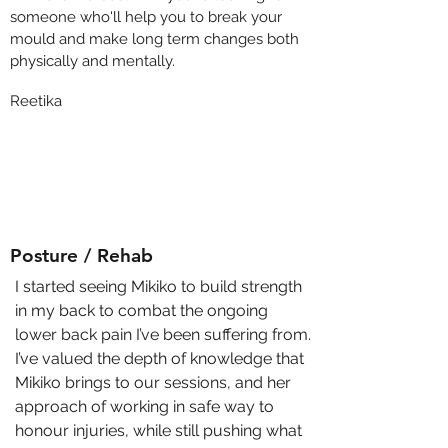
someone who'll help you to break your
mould and make long term changes both
physically and mentally.
Reetika
Posture / Rehab
I started seeing Mikiko to build strength
in my back to combat the ongoing
lower back pain I’ve been suffering from.
I’ve valued the depth of knowledge that
Mikiko brings to our sessions, and her
approach of working in safe way to
honour injuries, while still pushing what