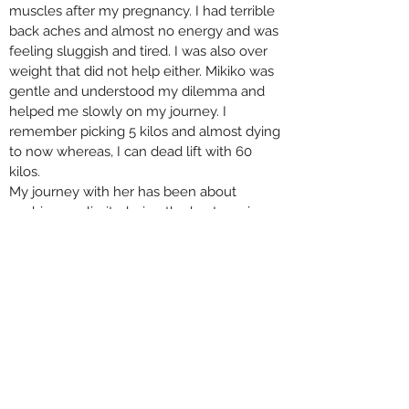
muscles after my pregnancy. I had terrible
back aches and almost no energy and was
feeling sluggish and tired. I was also over
weight that did not help either. Mikiko was
gentle and understood my dilemma and
helped me slowly on my journey. I
remember picking 5 kilos and almost dying
to now whereas, I can dead lift with 60
kilos.
My journey with her has been about
pushing my limits, being the best version
of myself and building my back strength.
She keeps advising me on my food habits,
water intake, she also helps me relieve
stress in my muscles after tough sessions.
I look forward to my weekly sessions with
her and would recommend her to new
moms who want to strengthen their core
muscles.