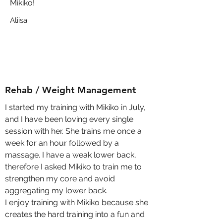
Mikiko!
Aliisa
Rehab / Weight Management
I started my training with Mikiko in July,
and I have been loving every single
session with her. She trains me once a
week for an hour followed by a
massage. I have a weak lower back,
therefore I asked Mikiko to train me to
strengthen my core and avoid
aggregating my lower back.
I enjoy training with Mikiko because she
creates the hard training into a fun and