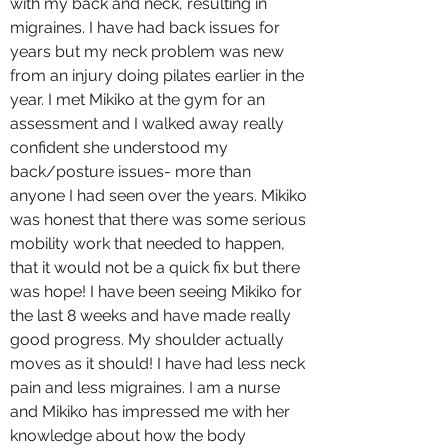
with my back and neck, resulting in
migraines. I have had back issues for
years but my neck problem was new
from an injury doing pilates earlier in the
year. I met Mikiko at the gym for an
assessment and I walked away really
confident she understood my
back/posture issues- more than
anyone I had seen over the years. Mikiko
was honest that there was some serious
mobility work that needed to happen,
that it would not be a quick fix but there
was hope! I have been seeing Mikiko for
the last 8 weeks and have made really
good progress. My shoulder actually
moves as it should! I have had less neck
pain and less migraines. I am a nurse
and Mikiko has impressed me with her
knowledge about how the body