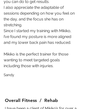
you can do to get results.
I also appreciate the adaptable of
sessions depending on how you feel on
the day, and the focus she has on
stretching.
Since I started my training with Mikiko,
I’ve found my posture is more aligned
and my lower back pain has reduced.
Mikiko is the perfect trainer for those
wanting to meet targeted goals
including those with injuries.
Sandy
Overall Fitness / Rehab
I have been a client of Mikiko’s for over a