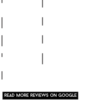
Anna-
Catherine
Marie
Weight
Rehab
Reetika
Hibiki
Rehab
Fit Mum
Isobel
Yumiko
Fitness
Fit Mum
Aliisa
Amrita
Posture
Fit Mum
Sandy
Ayaka
Rehab
Carl
read more reviews on google