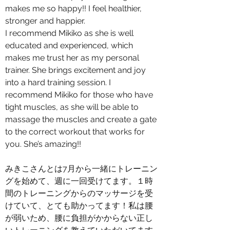
makes me so happy!! I feel healthier,
stronger and happier.
I recommend Mikiko as she is well
educated and experienced, which
makes me trust her as my personal
trainer. She brings excitement and joy
into a hard training session. I
recommend Mikiko for those who have
tight muscles, as she will be able to
massage the muscles and create a gate
to the correct workout that works for
you. She’s amazing!!
みきこさんとは7月から一緒にトレーニン
グを始めて、週に一回受けてます。１時
間のトレーニングからのマッサージを受
けていて、とても助かってます！私は腰
が弱いため、腰に負担がかからない正し