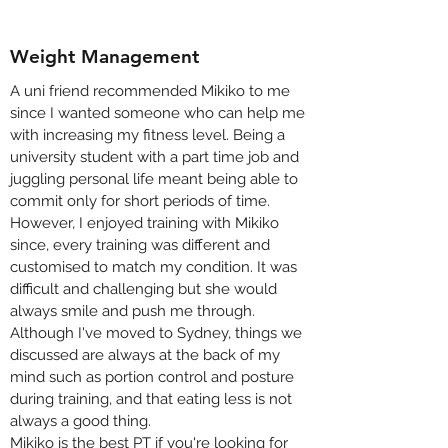
Weight Management
A uni friend recommended Mikiko to me
since I wanted someone who can help me
with increasing my fitness level. Being a
university student with a part time job and
juggling personal life meant being able to
commit only for short periods of time.
However, I enjoyed training with Mikiko
since, every training was different and
customised to match my condition. It was
difficult and challenging but she would
always smile and push me through.
Although I've moved to Sydney, things we
discussed are always at the back of my
mind such as portion control and posture
during training, and that eating less is not
always a good thing.
Mikiko is the best PT if you're looking for