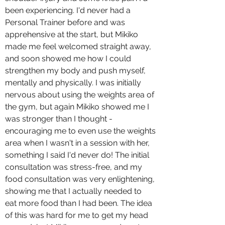
been experiencing. I'd never had a
Personal Trainer before and was
apprehensive at the start, but Mikiko
made me feel welcomed straight away,
and soon showed me how I could
strengthen my body and push myself,
mentally and physically. I was initially
nervous about using the weights area of
the gym, but again Mikiko showed me I
was stronger than I thought -
encouraging me to even use the weights
area when I wasn't in a session with her,
something I said I'd never do! The initial
consultation was stress-free, and my
food consultation was very enlightening,
showing me that I actually needed to
eat more food than I had been. The idea
of this was hard for me to get my head