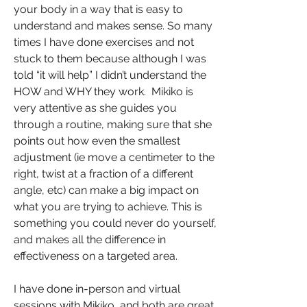
your body in a way that is easy to
understand and makes sense. So many
times I have done exercises and not
stuck to them because although I was
told “it will help” I didn’t understand the
HOW and WHY they work. Mikiko is
very attentive as she guides you
through a routine, making sure that she
points out how even the smallest
adjustment (ie move a centimeter to the
right, twist at a fraction of a different
angle, etc) can make a big impact on
what you are trying to achieve. This is
something you could never do yourself,
and makes all the difference in
effectiveness on a targeted area.
I have done in-person and virtual
sessions with Mikiko, and both are great.