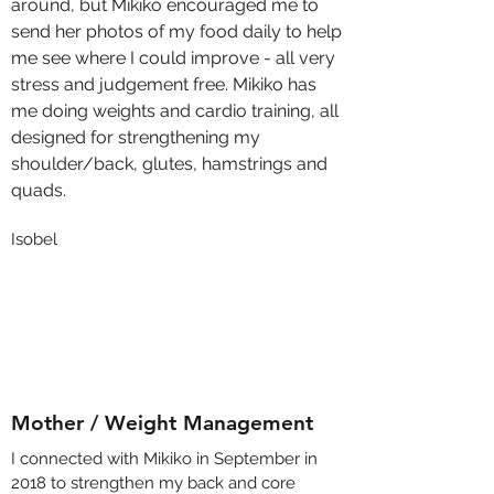
around, but Mikiko encouraged me to
send her photos of my food daily to help
me see where I could improve - all very
stress and judgement free. Mikiko has
me doing weights and cardio training, all
designed for strengthening my
shoulder/back, glutes, hamstrings and
quads.
Isobel
Mother / Weight Management
I connected with Mikiko in September in
2018 to strengthen my back and core