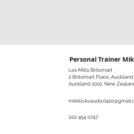
Personal Trainer Mik
Les Mills Britomart
2 Britomart Place, Auckland
Auckland 1010, New Zealan
mikiko.kusuda.0410@gmail
022 454 0747