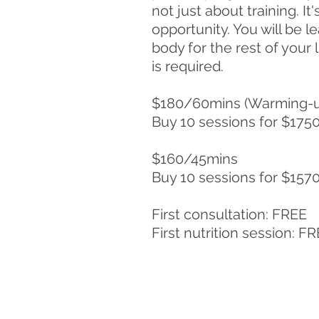
not just about training. It'
opportunity. You will be l
body for the rest of your 
is required.
$180/60mins (Warming-u
Buy 10 sessions for $175
$160/45mins
Buy 10 sessions for $157
First consultation: FREE
First nutrition session: F