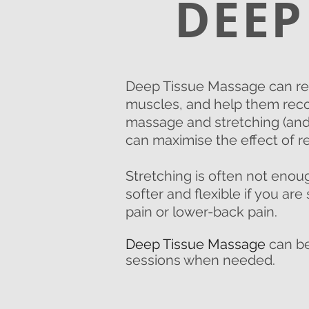
DEEP
Deep Tissue Massage can red
muscles, and help them reco
massage and stretching (and 
can maximise the effect of r
Stretching is often not eno
softer and flexible if you ar
pain or lower-back pain.
Deep Tissue Massage
can be
sessions when needed.