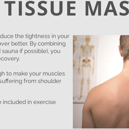
 TISSUE MA
uce the tightness in your
ver better. By combining
sauna if possible), you
ecovery.
ugh to make your muscles
e suffering from shoulder
 included in exercise