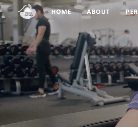
HOME
ABOUT
PE