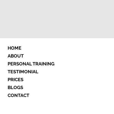
HOME
ABOUT
PERSONAL TRAINING
TESTIMONIAL
PRICES
BLOGS
CONTACT