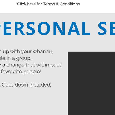
Click here for Terms & Conditions
PERSONAL S
h up with your whanau,
le in a group.
 a change that will impact
r favourite people!
 Cool-down included)