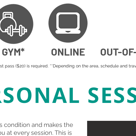
GYM*
ONLINE
OUT-OF
t pass ($20) is required. **Depending on the area, schedule and trave
RSONAL SES
s condition and makes the
 at every session. This is