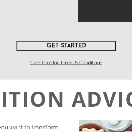
Get Started
Click here for Terms & Conditions
ITION ADVI
 you want to transform