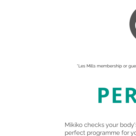
*Les Mills membership or gues
PE
Mikiko checks your body'
perfect programme for you