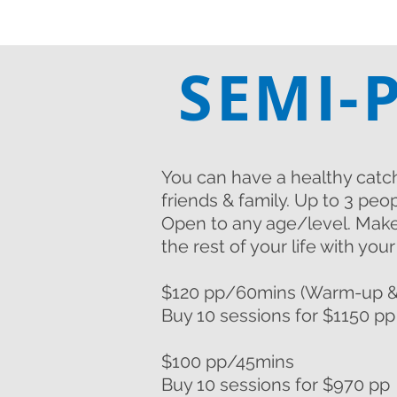
SEMI-
You can have a healthy catc
friends & family.
Up to 3 peop
Open to any age/level. Make
the rest of your life with you
$120 pp/60mins (Warm-up &
Buy 10 sessions for $1150 pp
$100 pp/45mins
Buy 10 sessions for $970 pp