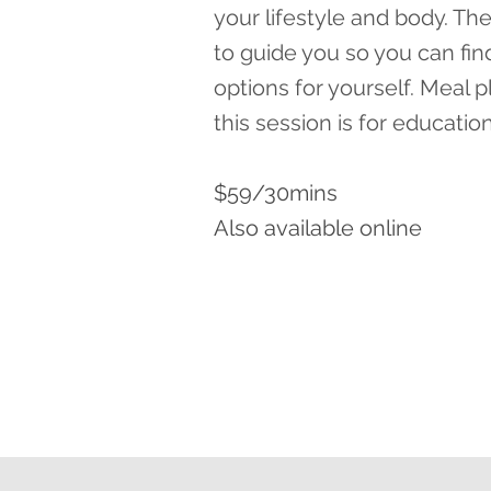
your lifestyle and body. The
to guide you so you can fin
options for yourself. Meal 
this session is for educatio
$59/30mins
Also available online