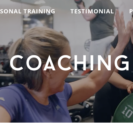
RSONAL TRAINING
TESTIMONIAL
P
coaching