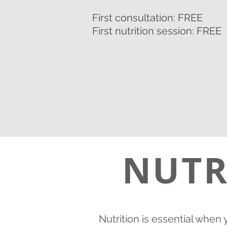
First consultation: FREE
First nutrition session: FREE
NUTR
Nutrition is essential when