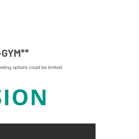
-GYM**
lling options could be limited.
SION