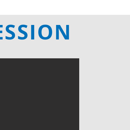
ESSION