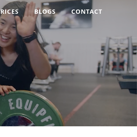
RICES
BLOGS
CONTACT