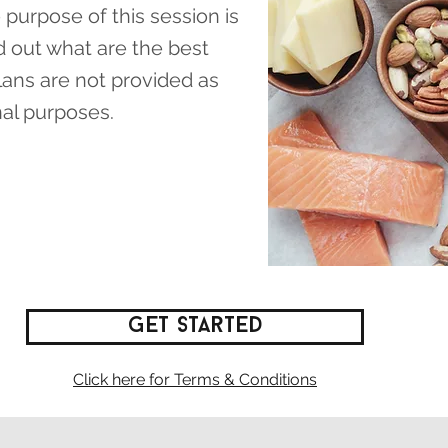
 purpose of this session is
d out what are the best
plans are not provided as
nal purposes.
Get Started
Click here for Terms & Conditions