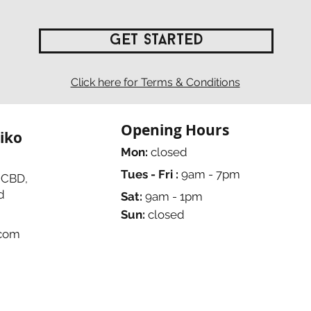
Get Started
Click here for Terms & Conditions
Opening Hours
iko
Mon:
closed
Tues - Fri :
9am - 7pm
 CBD,
d
Sat:
9am - 1pm
Sun:
closed
.com