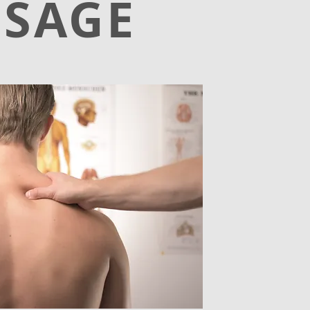
SSAGE