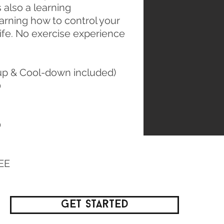
s also a learning
earning how to control your
life. No exercise experience
p & Cool-down included)
0
0
REE
Get Started