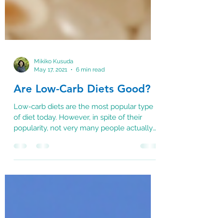
Mikiko Kusuda
May 17, 2021
6 min read
Are Low-Carb Diets Good?
Low-carb diets are the most popular type
of diet today. However, in spite of their
popularity, not very many people actually
know how...