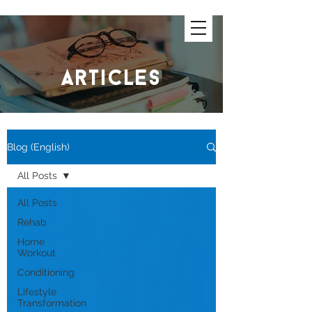
articles
Blog (English)
All Posts
All Posts
Rehab
Home
Workout
Conditioning
Lifestyle
Transformation