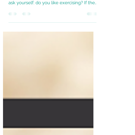
Before you put the word “exercise” in your
calendar, there’s a question I want you to
ask yourself: do you like exercising? If the
answer...