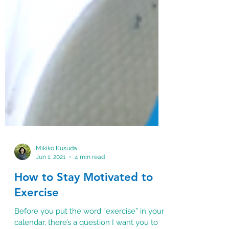
Mikiko Kusuda
Jun 1, 2021
4 min read
How to Stay Motivated to
Exercise