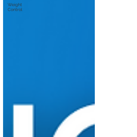
Weight
Control