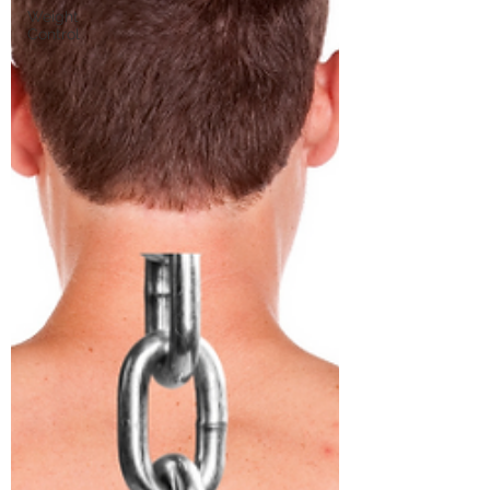
Weight
Control