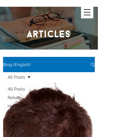
articles
Blog (English)
All Posts
All Posts
Rehab
Home
Workout
Conditioning
Lifestyle
Transformation