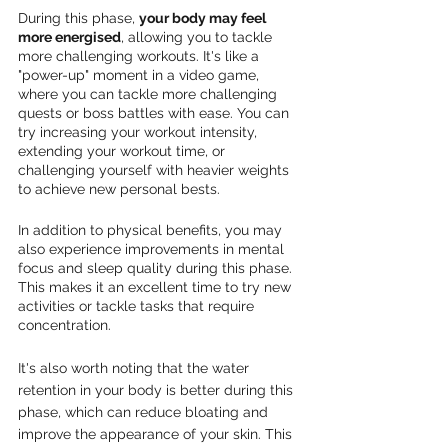
During this phase, 
your body may feel 
more energised
, allowing you to tackle 
more challenging workouts. It's like a 
"power-up" moment in a video game, 
where you can tackle more challenging 
quests or boss battles with ease. You can 
try increasing your workout intensity, 
extending your workout time, or 
challenging yourself with heavier weights 
to achieve new personal bests.
In addition to physical benefits, you may 
also experience improvements in mental 
focus and sleep quality during this phase. 
This makes it an excellent time to try new 
activities or tackle tasks that require 
concentration.
It's also worth noting that the water 
retention in your body is better during this 
phase, which can reduce bloating and 
improve the appearance of your skin. This 