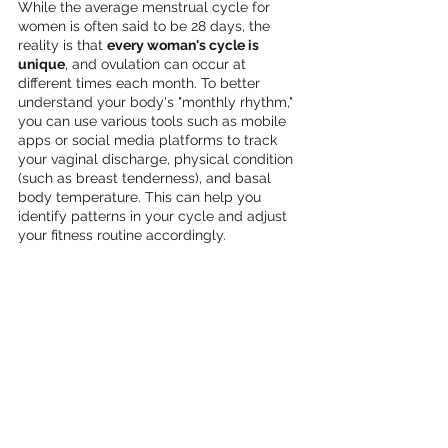
While the average menstrual cycle for 
women is often said to be 28 days, the 
reality is that 
every woman's cycle is 
unique
, and ovulation can occur at 
different times each month. To better 
understand your body's "monthly rhythm," 
you can use various tools such as mobile 
apps or social media platforms to track 
your vaginal discharge, physical condition 
(such as breast tenderness), and basal 
body temperature. This can help you 
identify patterns in your cycle and adjust 
your fitness routine accordingly.