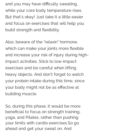
and you may have difficulty sweating, 
while your core body temperature rises. 
But that's okay! Just take it a little easier 
and focus on exercises that will help you 
build strength and flexibility. 
Also, beware of the "relaxin" hormone, 
which can make your joints more flexible 
and increase your risk of injury during high-
impact activities. Stick to low-impact 
exercises and be careful when lifting 
heavy objects. And don't forget to watch 
your protein intake during this time, since 
your body might not be as effective at 
building muscle. 
So, during this phase, it would be more 
beneficial to focus on strength training, 
yoga, and Pilates, rather than pushing 
your limits with cardio exercises.So go 
ahead and get your sweat on. And 