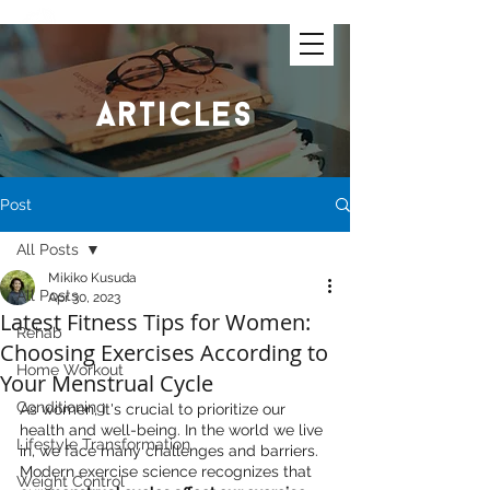
articles
Post
All Posts
Mikiko Kusuda
All Posts
Apr 30, 2023
Latest Fitness Tips for Women:
Rehab
Choosing Exercises According to
Home Workout
Your Menstrual Cycle
Conditioning
As women, it's crucial to prioritize our 
health and well-being. In the world we live 
Lifestyle Transformation
in, we face many challenges and barriers. 
Modern exercise science recognizes that 
Weight Control