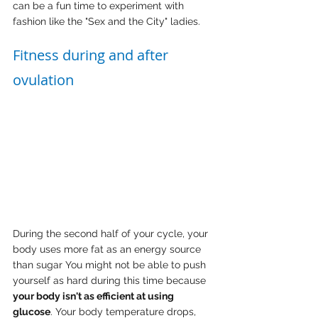
can be a fun time to experiment with 
fashion like the "Sex and the City" ladies.
Fitness during and after 
ovulation
During the second half of your cycle, your 
body uses more fat as an energy source 
than sugar You might not be able to push 
yourself as hard during this time because 
your body isn't as efficient at using 
glucose
. Your body temperature drops, 