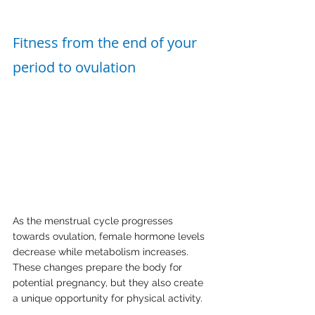
Fitness from the end of your 
period to ovulation
As the menstrual cycle progresses 
towards ovulation, female hormone levels 
decrease while metabolism increases. 
These changes prepare the body for 
potential pregnancy, but they also create 
a unique opportunity for physical activity.