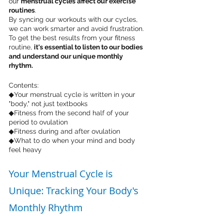
our 
menstrual cycles affect our exercise 
routines
. 
By syncing our workouts with our cycles, 
we can work smarter and avoid frustration. 
To get the best results from your fitness 
routine, 
it's essential to listen to our bodies 
and understand our unique monthly 
rhythm.
Contents:
◆Your menstrual cycle is written in your 
"body," not just textbooks
◆Fitness from the second half of your 
period to ovulation
◆Fitness during and after ovulation
◆What to do when your mind and body 
feel heavy
Your Menstrual Cycle is 
Unique: Tracking Your Body's 
Monthly Rhythm