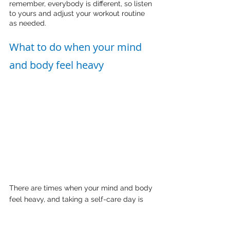
remember, everybody is different, so listen 
to yours and adjust your workout routine 
as needed.
What to do when your mind 
and body feel heavy
There are times when your mind and body 
feel heavy, and taking a self-care day is 
essential. Lizzo and Ariana Grande have 
shown us the importance of prioritising our 